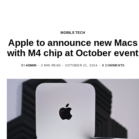
MOBILE TECH
Apple to announce new Macs
with M4 chip at October event
BY
ADMIN
2 MIN READ
OCTOBER 21, 2024
0 COMMENTS