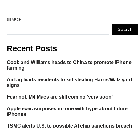
SEARCH
Search
Recent Posts
Cook and Williams heads to China to promote iPhone
farming
AirTag leads residents to kid stealing Harris/Walz yard
signs
Fear not, M4 Macs are still coming ‘very soon’
Apple exec surprises no one with hype about future
iPhones
TSMC alerts U.S. to possible AI chip sanctions breach