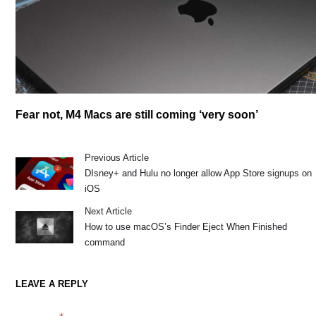
Fear not, M4 Macs are still coming ‘very soon’
Previous Article
DIsney+ and Hulu no longer allow App Store signups on
iOS
Next Article
How to use macOS’s Finder Eject When Finished
command
LEAVE A REPLY