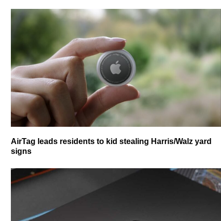
AirTag leads residents to kid stealing Harris/Walz yard
signs