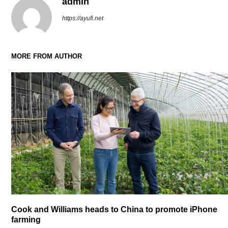
admin
https://ayufi.net
MORE FROM AUTHOR
Cook and Williams heads to China to promote iPhone
farming