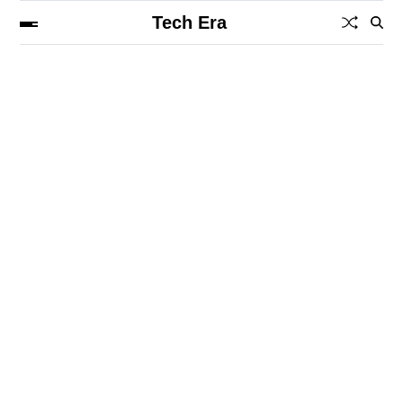
Tech Era