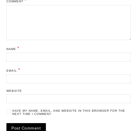
*
COMMENT
*
NAME
*
EMAIL
WEBSITE
SAVE MY NAME, EMAIL, AND WEBSITE IN THIS BROWSER FOR THE
NEXT TIME I COMMENT.