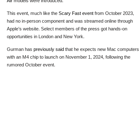
Air
models were introduced.
This event, much like the
Scary Fast event
from October 2023,
had no in-person component and was streamed online through
Apple’s website. Select members of the press got hands-on
opportunities in London and New York.
Gurman has
previously said
that he expects new Mac computers
with an M4 chip to launch on November 1, 2024, following the
rumored October event.