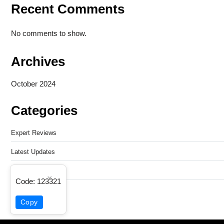
Recent Comments
No comments to show.
Archives
October 2024
Categories
Expert Reviews
Latest Updates
Mobile Tech
×
Code:
123321
Techno Associates
Copy