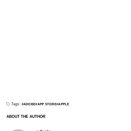
Tags:
ADOBE
APP STORE
APPLE
ABOUT THE AUTHOR