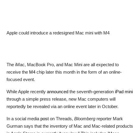
Apple could introduce a redesigned Mac mini with M4
The iMac, MacBook Pro, and Mac Mini are all expected to
receive the
M4
chip later this month in the form of an online-
focused event.
While Apple recently
announced
the seventh-generation
iPad mini
through a simple press release, new Mac computers will
reportedly be revealed via an online event later in October.
In a social media
post
on Threads,
Bloomberg
reporter Mark
Gurman says that the inventory of Mac and Mac-related products