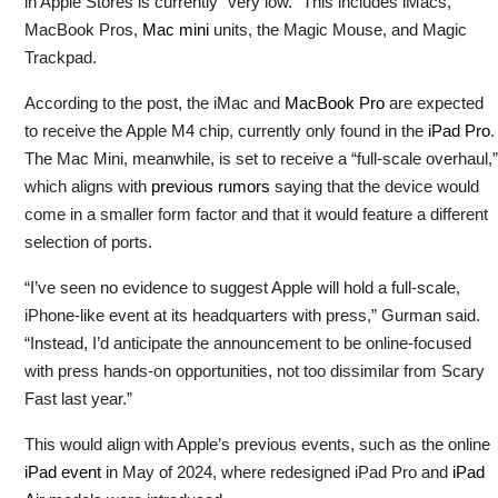
in Apple Stores is currently “very low.” This includes iMacs,
MacBook Pros,
Mac mini
units, the Magic Mouse, and Magic
Trackpad.
According to the post, the iMac and
MacBook Pro
are expected
to receive the Apple M4 chip, currently only found in the
iPad Pro
.
The Mac Mini, meanwhile, is set to receive a “full-scale overhaul,”
which aligns with
previous rumors
saying that the device would
come in a smaller form factor and that it would feature a different
selection of ports.
“I’ve seen no evidence to suggest Apple will hold a full-scale,
iPhone-like event at its headquarters with press,” Gurman said.
“Instead, I’d anticipate the announcement to be online-focused
with press hands-on opportunities, not too dissimilar from Scary
Fast last year.”
This would align with Apple’s previous events, such as the online
iPad event
in May of 2024, where redesigned iPad Pro and
iPad