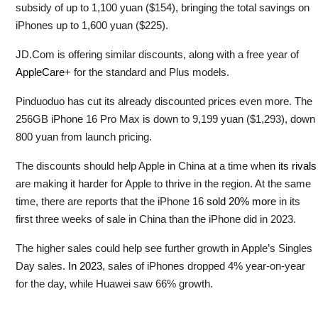
subsidy of up to 1,100 yuan ($154), bringing the total savings on
iPhones up to 1,600 yuan ($225).
JD.Com is offering similar discounts, along with a free year of
AppleCare
+ for the standard and Plus models.
Pinduoduo has cut its already discounted prices even more. The
256GB iPhone 16 Pro Max is down to 9,199 yuan ($1,293), down
800 yuan from launch pricing.
The discounts should help Apple in China at a time when
its rivals
are making it harder for Apple to thrive in the region. At the same
time, there are reports that the iPhone 16
sold 20% more
in its
first three weeks of sale in China than the iPhone did in 2023.
The higher sales could help see further growth in Apple’s Singles
Day sales.
In 2023
, sales of iPhones dropped 4% year-on-year
for the day, while Huawei saw 66% growth.