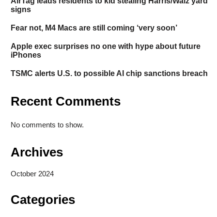
AirTag leads residents to kid stealing Harris/Walz yard
signs
Fear not, M4 Macs are still coming ‘very soon’
Apple exec surprises no one with hype about future
iPhones
TSMC alerts U.S. to possible AI chip sanctions breach
Recent Comments
No comments to show.
Archives
October 2024
Categories