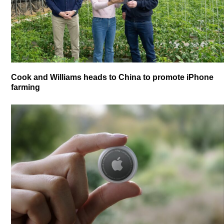
Cook and Williams heads to China to promote iPhone
farming