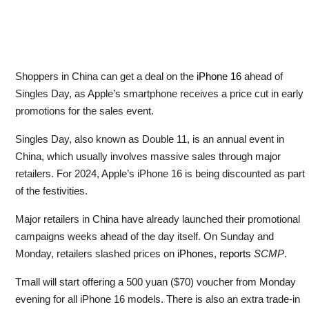
Shoppers in China can get a deal on the
iPhone 16
ahead of
Singles Day, as Apple’s smartphone receives a price cut in early
promotions for the sales event.
Singles Day, also known as Double 11, is an annual event in
China, which usually involves massive sales through major
retailers. For 2024, Apple’s iPhone 16 is being discounted as part
of the festivities.
Major retailers in China have already launched their promotional
campaigns weeks ahead of the day itself. On Sunday and
Monday, retailers slashed prices on
iPhones
,
reports
SCMP
.
Tmall will start offering a 500 yuan ($70) voucher from Monday
evening for all iPhone 16 models. There is also an extra trade-in