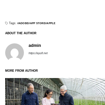
Tags:
ADOBE
APP STORE
APPLE
ABOUT THE AUTHOR
admin
https://ayufi.net
MORE FROM AUTHOR