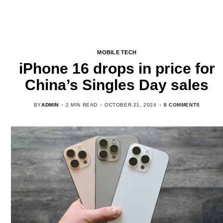
MOBILE TECH
iPhone 16 drops in price for
China’s Singles Day sales
BY
ADMIN
2 MIN READ
OCTOBER 21, 2024
0 COMMENTS