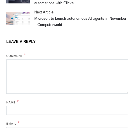
automations with Clicks
Next Article
Microsoft to launch autonomous AI agents in November
– Computerworld
LEAVE A REPLY
*
COMMENT
*
NAME
*
EMAIL