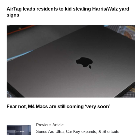
AirTag leads residents to kid stealing Harris/Walz yard
signs
Fear not, M4 Macs are still coming ‘very soon’
Previous Article
Sonos Arc Ultra, Car Key expands, & Shortcuts