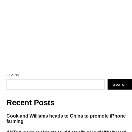
SEARCH
Search
Recent Posts
Cook and Williams heads to China to promote iPhone
farming