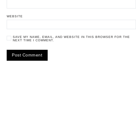
WEBSITE
SAVE MY NAME, EMAIL, AND WEBSITE IN THIS BROWSER FOR THE
NEXT TIME I COMMENT.