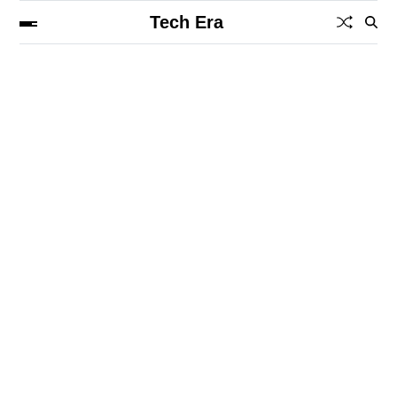
Tech Era