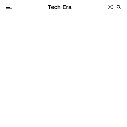
Tech Era