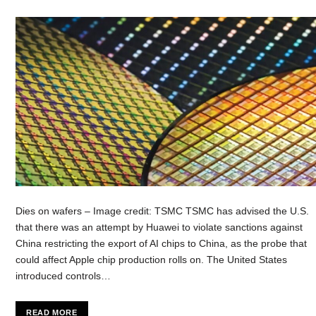
Dies on wafers – Image credit: TSMC TSMC has advised the U.S.
that there was an attempt by Huawei to violate sanctions against
China restricting the export of AI chips to China, as the probe that
could affect Apple chip production rolls on. The United States
introduced controls…
READ MORE