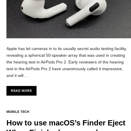
Apple has let cameras in to its usually secret audio testing facility,
revealing a spherical 50-speaker array that was used in creating
the hearing test in AirPods Pro 2. Early reviewers of the hearing
test in the AirPods Pro 2 have unanimously called it impressive,
and it will…
READ MORE
MOBILE TECH
How to use macOS’s Finder Eject