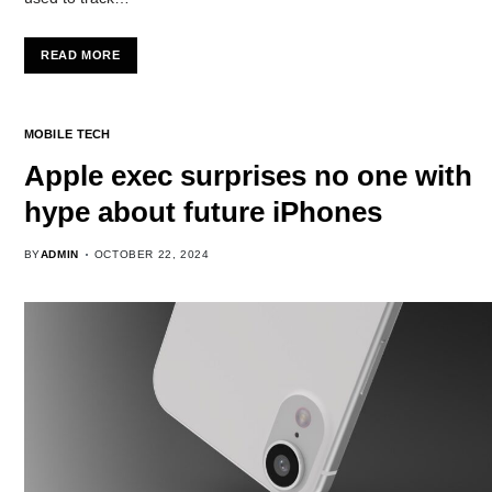
READ MORE
MOBILE TECH
Apple exec surprises no one with
hype about future iPhones
BY
ADMIN
OCTOBER 22, 2024