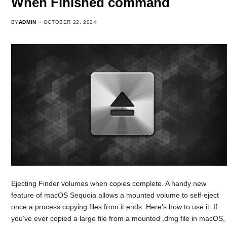
When Finished command
BY
ADMIN
OCTOBER 22, 2024
Ejecting Finder volumes when copies complete. A handy new
feature of macOS Sequoia allows a mounted volume to self-eject
once a process copying files from it ends. Here’s how to use it. If
you’ve ever copied a large file from a mounted .dmg file in macOS,