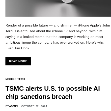
Render of a possible future — and slimmer — iPhone Apple’s John
Ternus is enthused about the iPhone 17 and beyond, with him
saying in a leaked memo that the company is working on most
ambitious lineup the company has ever worked on. Here’s why.
Even Tim Cook…
READ MORE
MOBILE TECH
TSMC alerts U.S. to possible AI
chip sanctions breach
BY
ADMIN
OCTOBER 22, 2024