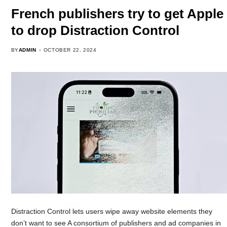
French publishers try to get Apple
to drop Distraction Control
BY
ADMIN
OCTOBER 22, 2024
Distraction Control lets users wipe away website elements they
don’t want to see A consortium of publishers and ad companies in