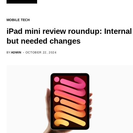
MOBILE TECH
iPad mini review roundup: Internal
but needed changes
BY
ADMIN
OCTOBER 22, 2024