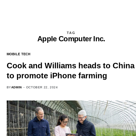
TAG
Apple Computer Inc.
MOBILE TECH
Cook and Williams heads to China
to promote iPhone farming
BY
ADMIN
OCTOBER 22, 2024