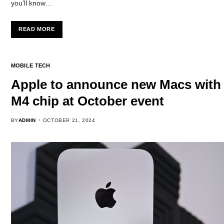
you’ll know…
READ MORE
MOBILE TECH
Apple to announce new Macs with
M4 chip at October event
BY
ADMIN
OCTOBER 21, 2024