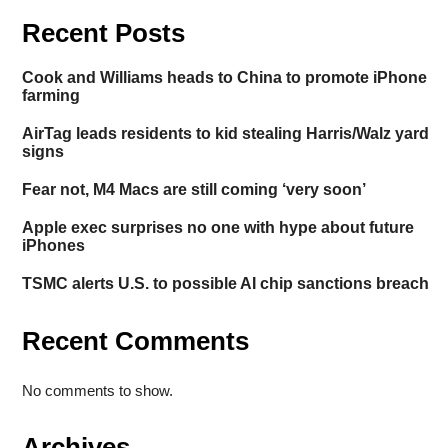
Recent Posts
Cook and Williams heads to China to promote iPhone
farming
AirTag leads residents to kid stealing Harris/Walz yard
signs
Fear not, M4 Macs are still coming ‘very soon’
Apple exec surprises no one with hype about future
iPhones
TSMC alerts U.S. to possible AI chip sanctions breach
Recent Comments
No comments to show.
Archives