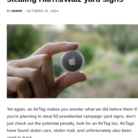
BY
ADMIN
OCTOBER 22, 2024
Yet again, an AirTag makes you wonder what we did before them If
you’re planning to steal 60 presidential campaign yard signs, don’t
just check out the potential penalty, look for an AirTag too. AirTags
have found stolen cars, stolen mail, and unfortunately also been
used to track…