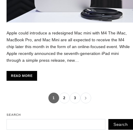
Apple could introduce a redesigned Mac mini with M4 The iMac,
MacBook Pro, and Mac Mini are all expected to receive the M4
chip later this month in the form of an online-focused event. While
Apple recently announced the seventh-generation iPad mini
through a simple press release, new…
READ MORE
1
2
3
SEARCH
Search