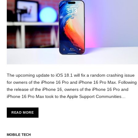
The upcoming update to iOS 18.1 will fix a random crashing issue
for owners of the iPhone 16 Pro and iPhone 16 Pro Max. Following
the release of the iPhone 16, owners of the iPhone 16 Pro and
iPhone 16 Pro Max took to the Apple Support Communities…
READ MORE
MOBILE TECH