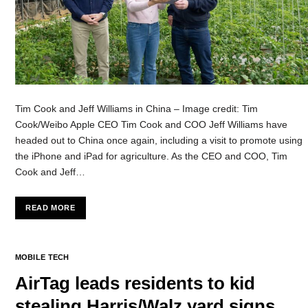
Tim Cook and Jeff Williams in China – Image credit: Tim
Cook/Weibo Apple CEO Tim Cook and COO Jeff Williams have
headed out to China once again, including a visit to promote using
the iPhone and iPad for agriculture. As the CEO and COO, Tim
Cook and Jeff…
READ MORE
MOBILE TECH
AirTag leads residents to kid
stealing Harris/Walz yard signs