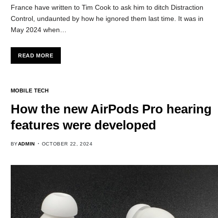
France have written to Tim Cook to ask him to ditch Distraction
Control, undaunted by how he ignored them last time. It was in
May 2024 when…
READ MORE
MOBILE TECH
How the new AirPods Pro hearing
features were developed
BY
ADMIN
OCTOBER 22, 2024