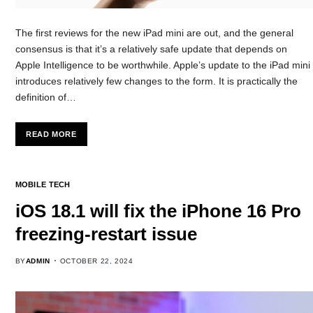
The first reviews for the new iPad mini are out, and the general
consensus is that it’s a relatively safe update that depends on
Apple Intelligence to be worthwhile. Apple’s update to the iPad mini
introduces relatively few changes to the form. It is practically the
definition of…
READ MORE
MOBILE TECH
iOS 18.1 will fix the iPhone 16 Pro
freezing-restart issue
BY
ADMIN
OCTOBER 22, 2024