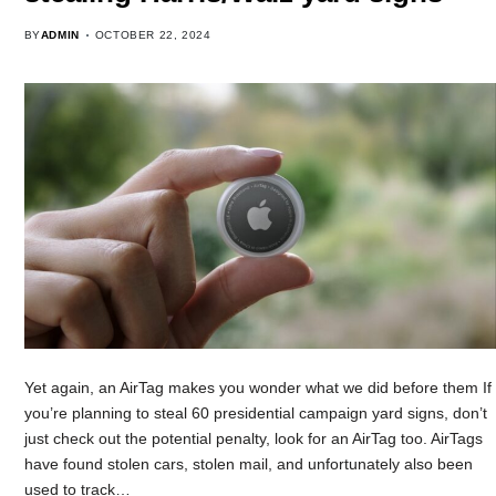
BY
ADMIN
OCTOBER 22, 2024
Yet again, an AirTag makes you wonder what we did before them If
you’re planning to steal 60 presidential campaign yard signs, don’t
just check out the potential penalty, look for an AirTag too. AirTags
have found stolen cars, stolen mail, and unfortunately also been
used to track…