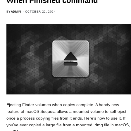
When Finished command
BY
ADMIN
OCTOBER 22, 2024
Ejecting Finder volumes when copies complete. A handy new
feature of macOS Sequoia allows a mounted volume to self-eject
once a process copying files from it ends. Here’s how to use it. If
you’ve ever copied a large file from a mounted .dmg file in macOS,