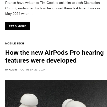
France have written to Tim Cook to ask him to ditch Distraction
Control, undaunted by how he ignored them last time. It was in
May 2024 when…
READ MORE
MOBILE TECH
How the new AirPods Pro hearing
features were developed
BY
ADMIN
OCTOBER 22, 2024