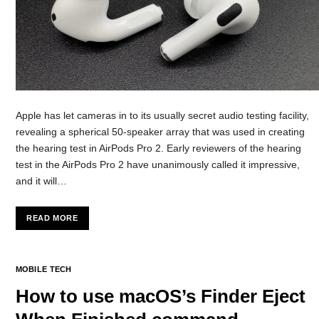
Apple has let cameras in to its usually secret audio testing facility,
revealing a spherical 50-speaker array that was used in creating
the hearing test in AirPods Pro 2. Early reviewers of the hearing
test in the AirPods Pro 2 have unanimously called it impressive,
and it will…
READ MORE
MOBILE TECH
How to use macOS’s Finder Eject