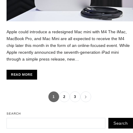
Apple could introduce a redesigned Mac mini with M4 The iMac,
MacBook Pro, and Mac Mini are all expected to receive the M4
chip later this month in the form of an online-focused event. While
Apple recently announced the seventh-generation iPad mini
through a simple press release, new…
READ MORE
1
2
3
SEARCH
Search