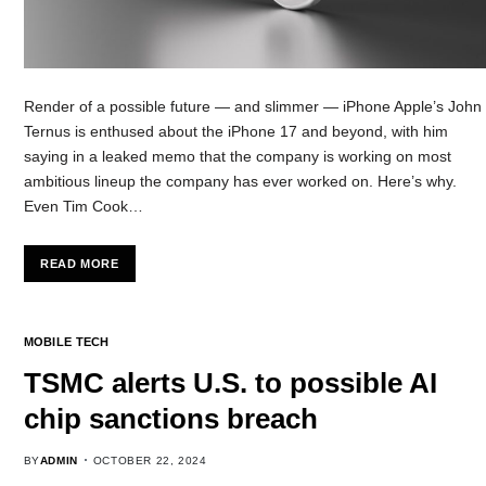
Render of a possible future — and slimmer — iPhone Apple’s John
Ternus is enthused about the iPhone 17 and beyond, with him
saying in a leaked memo that the company is working on most
ambitious lineup the company has ever worked on. Here’s why.
Even Tim Cook…
READ MORE
MOBILE TECH
TSMC alerts U.S. to possible AI
chip sanctions breach
BY
ADMIN
OCTOBER 22, 2024