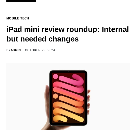
MOBILE TECH
iPad mini review roundup: Internal
but needed changes
BY
ADMIN
OCTOBER 22, 2024