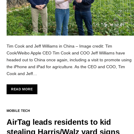
Tim Cook and Jeff Williams in China – Image credit: Tim
Cook/Weibo Apple CEO Tim Cook and COO Jeff Williams have
headed out to China once again, including a visit to promote using
the iPhone and iPad for agriculture. As the CEO and COO, Tim
Cook and Jeff…
READ MORE
MOBILE TECH
AirTag leads residents to kid
stealing Harris/Walz yard signs