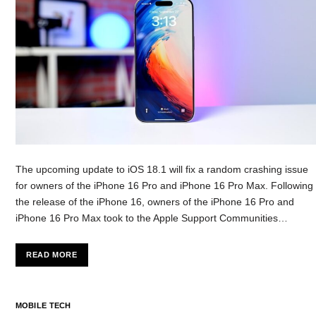
The upcoming update to iOS 18.1 will fix a random crashing issue
for owners of the iPhone 16 Pro and iPhone 16 Pro Max. Following
the release of the iPhone 16, owners of the iPhone 16 Pro and
iPhone 16 Pro Max took to the Apple Support Communities…
READ MORE
MOBILE TECH