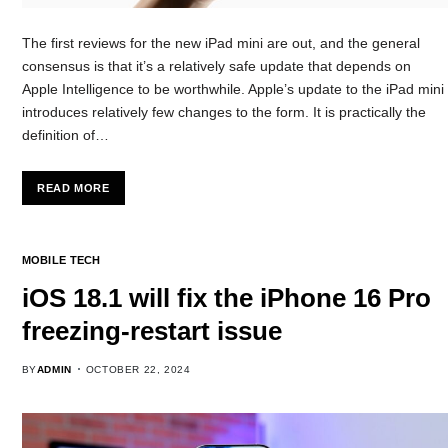
The first reviews for the new iPad mini are out, and the general
consensus is that it’s a relatively safe update that depends on
Apple Intelligence to be worthwhile. Apple’s update to the iPad mini
introduces relatively few changes to the form. It is practically the
definition of…
READ MORE
MOBILE TECH
iOS 18.1 will fix the iPhone 16 Pro
freezing-restart issue
BY
ADMIN
OCTOBER 22, 2024