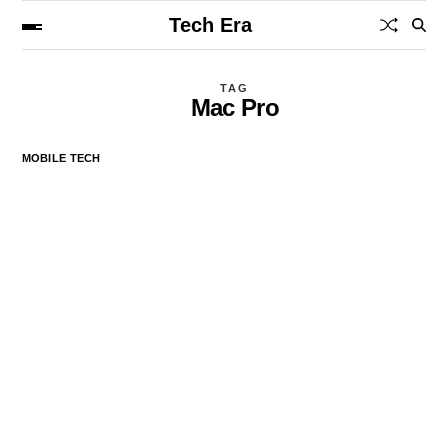
Tech Era
TAG
Mac Pro
MOBILE TECH