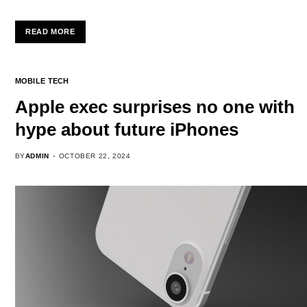
READ MORE
MOBILE TECH
Apple exec surprises no one with
hype about future iPhones
BY
ADMIN
OCTOBER 22, 2024