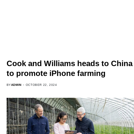
Cook and Williams heads to China
to promote iPhone farming
BY
ADMIN
OCTOBER 22, 2024