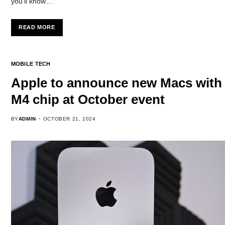
you’ll know…
READ MORE
MOBILE TECH
Apple to announce new Macs with
M4 chip at October event
BY
ADMIN
OCTOBER 21, 2024