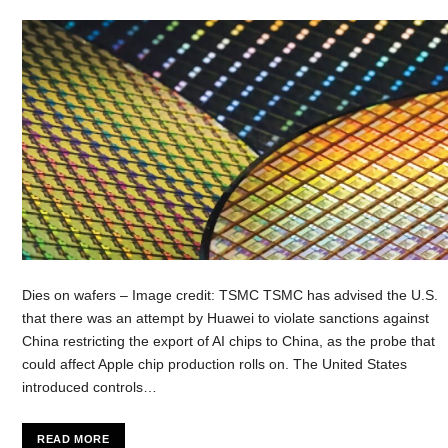
Dies on wafers – Image credit: TSMC TSMC has advised the U.S.
that there was an attempt by Huawei to violate sanctions against
China restricting the export of AI chips to China, as the probe that
could affect Apple chip production rolls on. The United States
introduced controls…
READ MORE