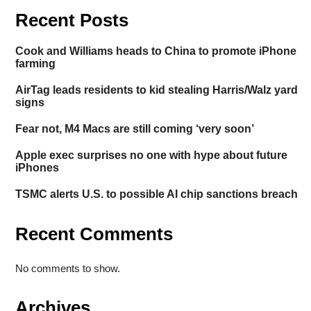
Recent Posts
Cook and Williams heads to China to promote iPhone
farming
AirTag leads residents to kid stealing Harris/Walz yard
signs
Fear not, M4 Macs are still coming ‘very soon’
Apple exec surprises no one with hype about future
iPhones
TSMC alerts U.S. to possible AI chip sanctions breach
Recent Comments
No comments to show.
Archives