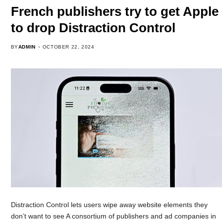
French publishers try to get Apple
to drop Distraction Control
BY
ADMIN
OCTOBER 22, 2024
Distraction Control lets users wipe away website elements they
don’t want to see A consortium of publishers and ad companies in