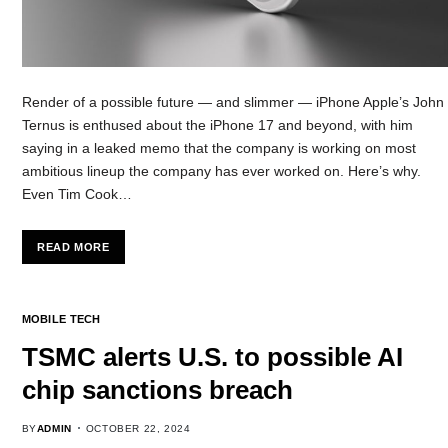
Render of a possible future — and slimmer — iPhone Apple’s John
Ternus is enthused about the iPhone 17 and beyond, with him
saying in a leaked memo that the company is working on most
ambitious lineup the company has ever worked on. Here’s why.
Even Tim Cook…
READ MORE
MOBILE TECH
TSMC alerts U.S. to possible AI
chip sanctions breach
BY
ADMIN
OCTOBER 22, 2024