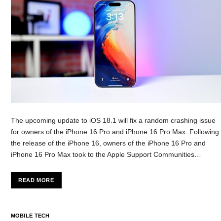
The upcoming update to iOS 18.1 will fix a random crashing issue
for owners of the iPhone 16 Pro and iPhone 16 Pro Max. Following
the release of the iPhone 16, owners of the iPhone 16 Pro and
iPhone 16 Pro Max took to the Apple Support Communities…
READ MORE
MOBILE TECH