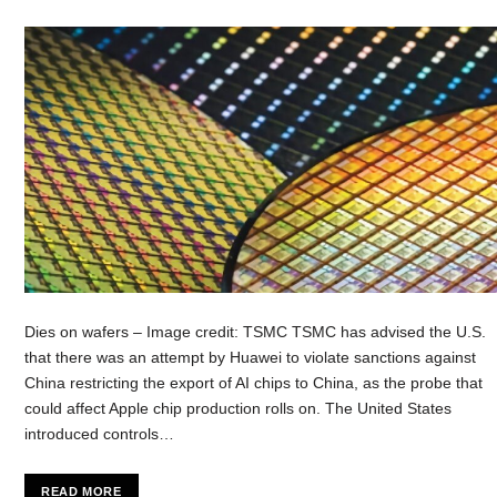
Dies on wafers – Image credit: TSMC TSMC has advised the U.S.
that there was an attempt by Huawei to violate sanctions against
China restricting the export of AI chips to China, as the probe that
could affect Apple chip production rolls on. The United States
introduced controls…
READ MORE