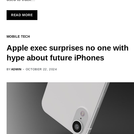
READ MORE
MOBILE TECH
Apple exec surprises no one with
hype about future iPhones
BY
ADMIN
OCTOBER 22, 2024