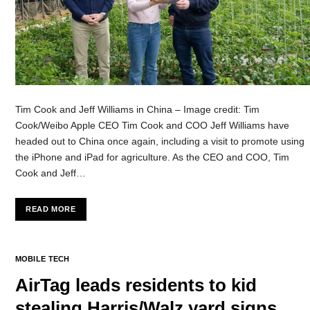
Tim Cook and Jeff Williams in China – Image credit: Tim
Cook/Weibo Apple CEO Tim Cook and COO Jeff Williams have
headed out to China once again, including a visit to promote using
the iPhone and iPad for agriculture. As the CEO and COO, Tim
Cook and Jeff…
READ MORE
MOBILE TECH
AirTag leads residents to kid
stealing Harris/Walz yard signs