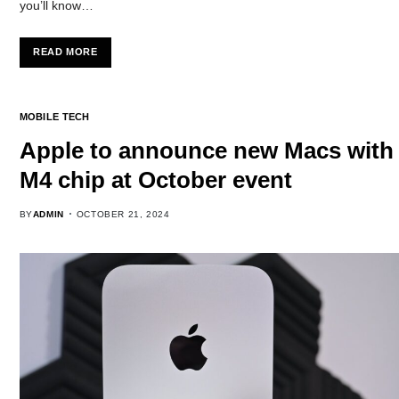
you’ll know…
READ MORE
MOBILE TECH
Apple to announce new Macs with
M4 chip at October event
BY
ADMIN
OCTOBER 21, 2024