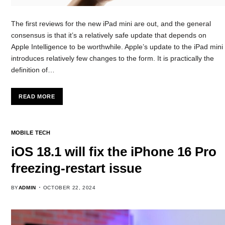
The first reviews for the new iPad mini are out, and the general
consensus is that it’s a relatively safe update that depends on
Apple Intelligence to be worthwhile. Apple’s update to the iPad mini
introduces relatively few changes to the form. It is practically the
definition of…
READ MORE
MOBILE TECH
iOS 18.1 will fix the iPhone 16 Pro
freezing-restart issue
BY
ADMIN
OCTOBER 22, 2024