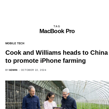
TAG
MacBook Pro
MOBILE TECH
Cook and Williams heads to China
to promote iPhone farming
BY
ADMIN
OCTOBER 22, 2024