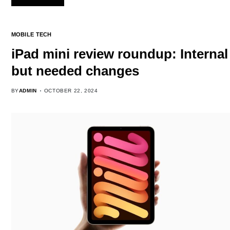
MOBILE TECH
iPad mini review roundup: Internal
but needed changes
BY
ADMIN
OCTOBER 22, 2024