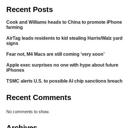
Recent Posts
Cook and Williams heads to China to promote iPhone
farming
AirTag leads residents to kid stealing Harris/Walz yard
signs
Fear not, M4 Macs are still coming ‘very soon’
Apple exec surprises no one with hype about future
iPhones
TSMC alerts U.S. to possible AI chip sanctions breach
Recent Comments
No comments to show.
Archives