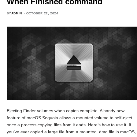
When Finished command
BY
ADMIN
OCTOBER 22, 2024
Ejecting Finder volumes when copies complete. A handy new
feature of macOS Sequoia allows a mounted volume to self-eject
once a process copying files from it ends. Here’s how to use it. If
you’ve ever copied a large file from a mounted .dmg file in macOS,