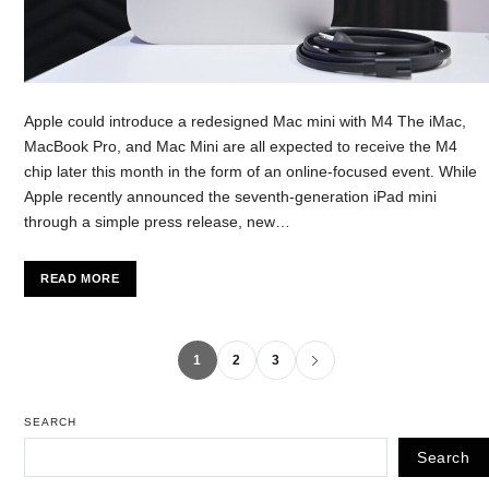
Apple could introduce a redesigned Mac mini with M4 The iMac,
MacBook Pro, and Mac Mini are all expected to receive the M4
chip later this month in the form of an online-focused event. While
Apple recently announced the seventh-generation iPad mini
through a simple press release, new…
READ MORE
1
2
3
SEARCH
Search