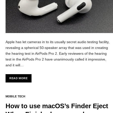
Apple has let cameras in to its usually secret audio testing facility,
revealing a spherical 50-speaker array that was used in creating
the hearing test in AirPods Pro 2. Early reviewers of the hearing
test in the AirPods Pro 2 have unanimously called it impressive,
and it will…
READ MORE
MOBILE TECH
How to use macOS’s Finder Eject