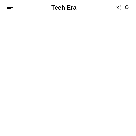
Tech Era