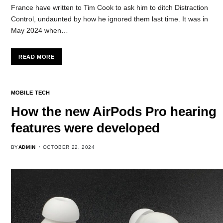
France have written to Tim Cook to ask him to ditch Distraction
Control, undaunted by how he ignored them last time. It was in
May 2024 when…
READ MORE
MOBILE TECH
How the new AirPods Pro hearing
features were developed
BY
ADMIN
OCTOBER 22, 2024