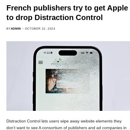
French publishers try to get Apple
to drop Distraction Control
BY
ADMIN
OCTOBER 22, 2024
Distraction Control lets users wipe away website elements they
don’t want to see A consortium of publishers and ad companies in