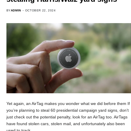
BY
ADMIN
OCTOBER 22, 2024
Yet again, an AirTag makes you wonder what we did before them If
you’re planning to steal 60 presidential campaign yard signs, don’t
just check out the potential penalty, look for an AirTag too. AirTags
have found stolen cars, stolen mail, and unfortunately also been
used to track…